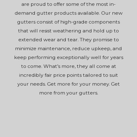
are proud to offer some of the most in-
demand gutter products available. Our new
gutters consist of high-grade components
that will resist weathering and hold up to
extended wear and tear. They promise to
minimize maintenance, reduce upkeep, and
keep performing exceptionally well for years
to come. What’s more, they all come at
incredibly fair price points tailored to suit
your needs. Get more for your money. Get
more from your gutters.