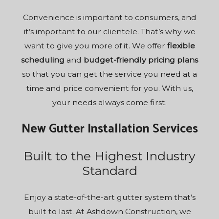
Convenience is important to consumers, and
it’s important to our clientele. That’s why we
want to give you more of it. We offer
flexible
scheduling
and
budget-friendly pricing plans
so that you can get the service you need at a
time and price convenient for you. With us,
your needs always come first.
New Gutter Installation Services
Built to the Highest Industry
Standard
Enjoy a state-of-the-art gutter system that’s
built to last. At Ashdown Construction, we