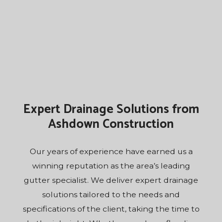
Expert Drainage Solutions from
Ashdown Construction
Our years of experience have earned us a
winning reputation as the area’s leading
gutter
specialist
. We deliver expert drainage
solutions tailored to the needs and
specifications of the client, taking the time to