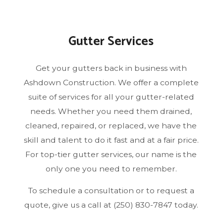
Gutter Services
Get your gutters back in business with
Ashdown Construction. We offer a complete
suite of services for all your gutter-related
needs. Whether you need them drained,
cleaned, repaired, or replaced, we have the
skill and talent to do it fast and at a fair price.
For top-tier gutter services, our name is the
only one you need to remember.
To schedule a consultation or to request a
quote, give us a call at (250) 830-7847 today.