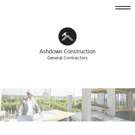
Ashdown Construction
General Contractors