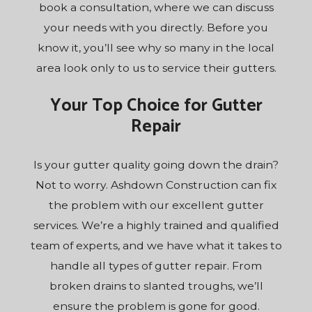
book a consultation, where we can discuss
your needs with you directly. Before you
know it, you’ll see why so many in the local
area look only to us to service their gutters.
Your Top Choice for Gutter
Repair
Is your gutter quality going down the drain?
Not to worry. Ashdown Construction can fix
the problem with our excellent gutter
services. We’re a highly trained and qualified
team of experts, and we have what it takes to
handle all types of gutter repair. From
broken drains to slanted troughs, we’ll
ensure the problem is gone for good.