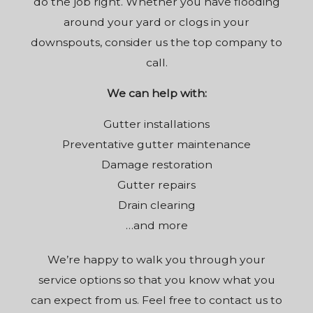
do the job right. Whether you have flooding
around your yard or clogs in your
downspouts, consider us the top company to
call.
We can help with:
Gutter installations
Preventative gutter maintenance
Damage restoration
Gutter repairs
Drain clearing
…and more
We’re happy to walk you through your
service options so that you know what you
can expect from us. Feel free to contact us to