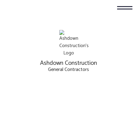
Ashdown Construction
General Contractors