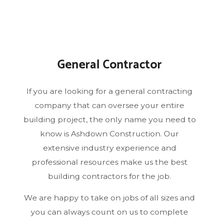
General Contractor
If you are looking for a general contracting
company that can oversee your entire
building project, the only name you need to
know is Ashdown Construction. Our
extensive industry experience and
professional resources make us the best
building contractors for the job.
We are happy to take on jobs of all sizes and
you can always count on us to complete