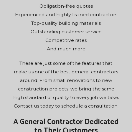
Obligation-free quotes
Experienced and highly trained contractors
Top-quality building materials
Outstanding customer service
Competitive rates
And much more
These are just some of the features that
make us one of the best general contractors
around. From small renovations to new
construction projects, we bring the same
high standard of quality to every job we take.
Contact us today to schedule a consultation.
A General Contractor Dedicated
to Their Customers