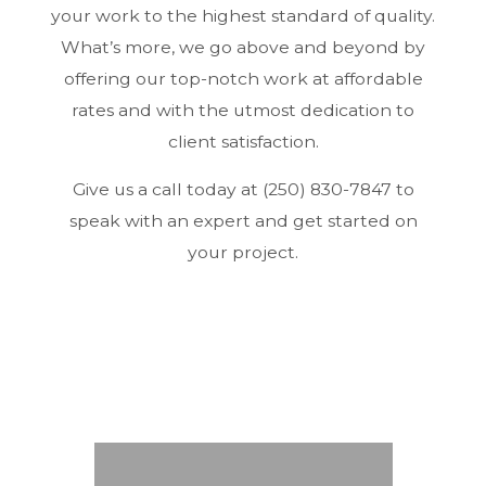
your work to the highest standard of quality.
What’s more, we go above and beyond by
offering our top-notch work at affordable
rates and with the utmost dedication to
client satisfaction.
Give us a call today at (250) 830-7847 to
speak with an expert and get started on
your project.