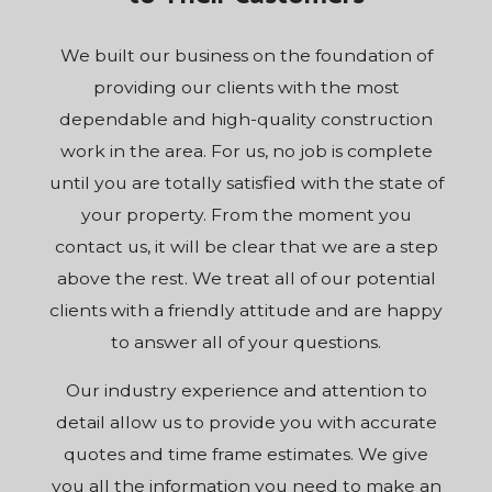
We built our business on the foundation of
providing our clients with the most
dependable and high-quality construction
work in the area. For us, no job is complete
until you are totally satisfied with the state of
your property. From the moment you
contact us, it will be clear that we are a step
above the rest. We treat all of our potential
clients with a friendly attitude and are happy
to answer all of your questions.
Our industry experience and attention to
detail allow us to provide you with accurate
quotes and time frame estimates. We give
you all the information you need to make an