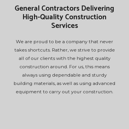
General Contractors Delivering
High-Quality Construction
Services
We are proud to be a company that never
takes shortcuts. Rather, we strive to provide
all of our clients with the highest quality
construction around. For us, this means
always using dependable and sturdy
building materials, as well as using advanced
equipment to carry out your construction.