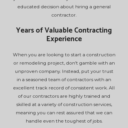
educated decision about hiring a general
contractor.
Years of Valuable Contracting
Experience
When you are looking to start a construction
or remodeling project, don’t gamble with an
unproven company. Instead, put your trust
in a seasoned team of contractors with an
excellent track record of consistent work. All
of our contractors are highly trained and
skilled at a variety of construction services,
meaning you can rest assured that we can
handle even the toughest of jobs.