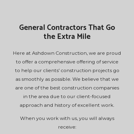
General Contractors That Go
the Extra Mile
Here at Ashdown Construction, we are proud
to offer a comprehensive offering of service
to help our clients’ construction projects go
as smoothly as possible. We believe that we
are one of the best construction companies
in the area due to our client-focused
approach and history of excellent work.
When you work with us, you will always
receive: