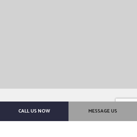
CALL US NOW
MESSAGE US