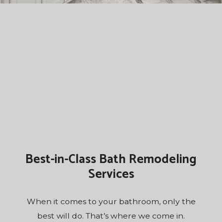
Best-in-Class Bath Remodeling
Services
When it comes to your bathroom, only the
best will do. That’s where we come in.