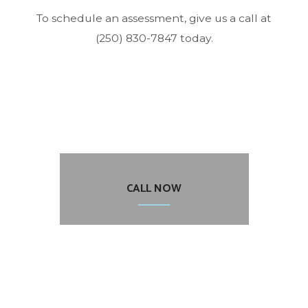
To schedule an assessment, give us a call at
(250) 830-7847 today.
CALL NOW