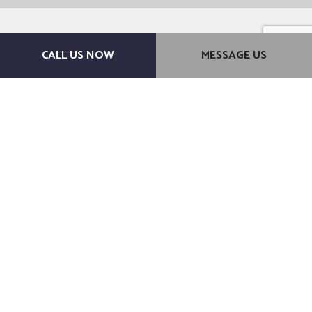
CALL US NOW
MESSAGE US
For a Brand-New Bathroom
You’ll Love, Choose Ashdown
Construction
Don’t hesitate to get in touch with us. We’re