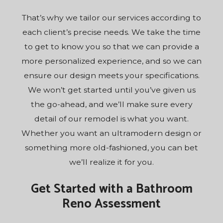
That’s why we tailor our services according to
each client’s precise needs. We take the time
to get to know you so that we can provide a
more personalized experience, and so we can
ensure our design meets your specifications.
We won’t get started until you’ve given us
the go-ahead, and we’ll make sure every
detail of our remodel is what you want.
Whether you want an ultramodern design or
something more old-fashioned, you can bet
we’ll realize it for you.
Get Started with a Bathroom
Reno Assessment