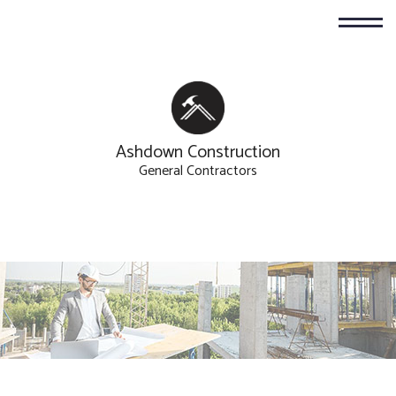
Ashdown Construction
General Contractors