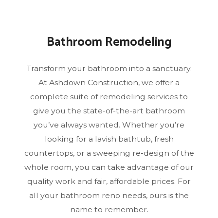
Bathroom Remodeling
Transform your bathroom into a sanctuary.
At Ashdown Construction, we offer a
complete suite of remodeling services to
give you the state-of-the-art bathroom
you’ve always wanted. Whether you’re
looking for a lavish bathtub, fresh
countertops, or a sweeping re-design of the
whole room, you can take advantage of our
quality work and fair, affordable prices. For
all your bathroom reno needs, ours is the
name to remember.