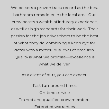
We possess a proven track record as the best
bathroom remodeler in the local area. Our
crew boasts a wealth of industry experience,
as well as high standards for their work. Their
passion for the job drives them to be the best
at what they do, combining a keen eye for
detail with a meticulous level of precision.
Quality is what we promise—excellence is
what we deliver.
As a client of ours, you can expect:
Fast turnaround times
On-time service
Trained and qualified crew members
Extended warranties