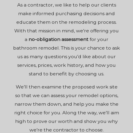
As a
contractor
, we like to help our clients
make informed purchasing decisions and
educate them on the remodeling process.
With that mission in mind, we’re offering you
a
no-obligation assessment
for your
bathroom remodel. This is your chance to ask
us as many questions you’d like about our
services, prices, work history, and how you
stand to benefit by choosing us.
We’ll then examine the proposed work site
so that we can assess your remodel options,
narrow them down, and help you make the
right choice for you. Along the way, we’ll aim
high to prove our worth and show you why
we’re the contractor to choose.