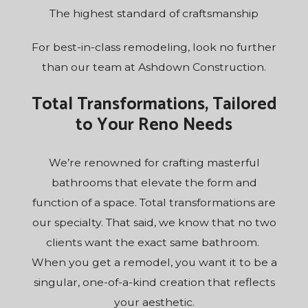
The highest standard of craftsmanship
For best-in-class remodeling, look no further
than our team at Ashdown Construction.
Total Transformations, Tailored
to Your Reno Needs
We’re renowned for crafting masterful
bathrooms that elevate the form and
function of a space. Total transformations are
our specialty. That said, we know that no two
clients want the exact same bathroom.
When you get a remodel, you want it to be a
singular, one-of-a-kind creation that reflects
your aesthetic.