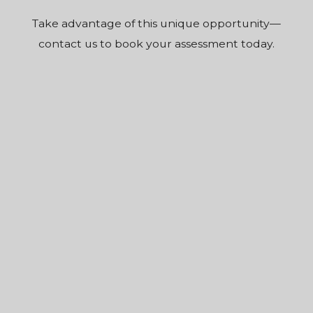
Take advantage of this unique opportunity—
contact us to book your assessment today.